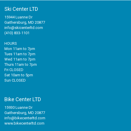
Ski Center LTD
15944 Luanne Dr
Gaithersburg, MD 20877
info@skicenterltd.com
(410) 833-1101
HOURS
Mon 11am to 7pm
Tues 11am to 7pm
Wed 11am to 7pm
Thurs 11am to 7pm
Fri CLOSED
Sat 10am to 5pm
Sun CLOSED
Bike Center LTD
15930 Luanne Dr
Gaithersburg, MD 20877
info@bikecenterltd.com
www.bikecenterltd.com