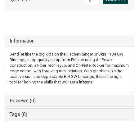
Information
Send 'er like the big kids on the Fischer Ranger Jr Skis + FJ4 GW
Bindings, a top quality setup from Fischer using Air Power
construction, a Fiber Tech layup, and On-Piste Rocker for maximum
edge control with forgiving turn initiation. With graphics like the
adult version and dependable FJ4 GW bindings, this is the right
tool for honing the skills that will last a lifetime.
Reviews (0)
Tags (0)