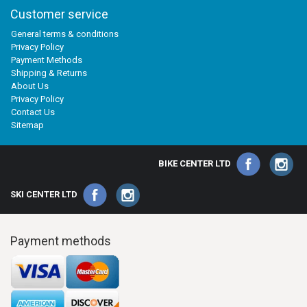
Customer service
General terms & conditions
Privacy Policy
Payment Methods
Shipping & Returns
About Us
Privacy Policy
Contact Us
Sitemap
BIKE CENTER LTD
SKI CENTER LTD
Payment methods