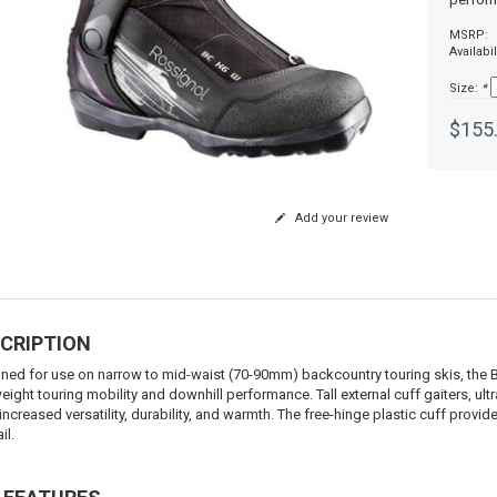
MSRP:
Availabil
Size:
*
$155
Add your review
CRIPTION
ned for use on narrow to mid-waist (70-90mm) backcountry touring skis, the B
weight touring mobility and downhill performance. Tall external cuff gaiters, u
increased versatility, durability, and warmth. The free-hinge plastic cuff provid
il.