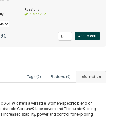
Rossignol
ity:
In stock (2)
.95
Add to cart
Tags (0)
Reviews (0)
Information
C X6 FW offers a versatile, women-specific blend of
ltra-durable Cordura® lace covers and Thinsulate® lining
es increased stability, power and control for exploring