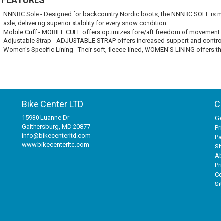
 FEATURES
NNNBC Sole - Designed for backcountry Nordic boots, the NNNBC SOLE is man
axle, delivering superior stability for every snow condition.
Mobile Cuff - MOBILE CUFF offers optimizes fore/aft freedom of movement with
Adjustable Strap - ADJUSTABLE STRAP offers increased support and contro
Women's Specific Lining - Their soft, fleece-lined, WOMEN'S LINING offers th
Bike Center LTD
C
15930 Luanne Dr
Ge
Gaithersburg, MD 20877
Pr
info@bikecenterltd.com
P
www.bikecenterltd.com
Sh
A
Pr
Co
S