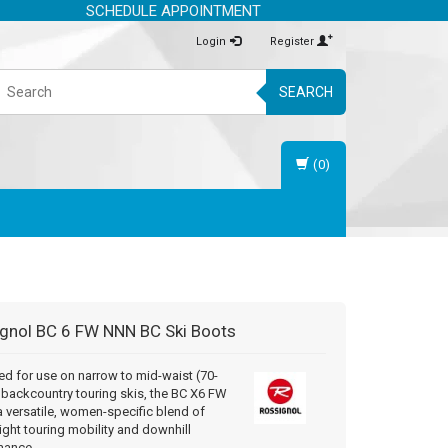
SCHEDULE APPOINTMENT
Login
Register
SEARCH
(0)
gnol
BC 6 FW NNN BC Ski Boots
d for use on narrow to mid-waist (70-
backcountry touring skis, the BC X6 FW
a versatile, women-specific blend of
ight touring mobility and downhill
mance.