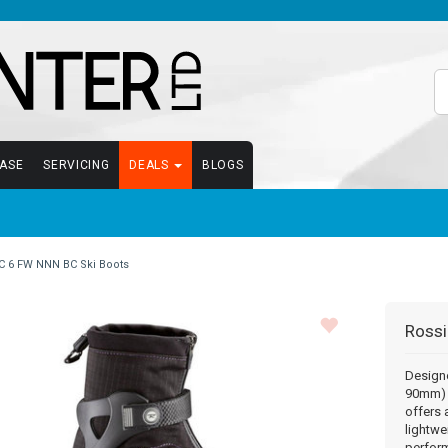
EASE
SERVICING
DEALS
BLOGS
C 6 FW NNN BC Ski Boots
Rossi
Designe
90mm) 
offers 
lightwe
perfor