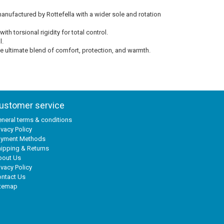
ufactured by Rottefella with a wider sole and rotation
 torsional rigidity for total control.
l.
e ultimate blend of comfort, protection, and warmth.
ustomer service
neral terms & conditions
ivacy Policy
ayment Methods
ipping & Returns
bout Us
ivacy Policy
ntact Us
itemap