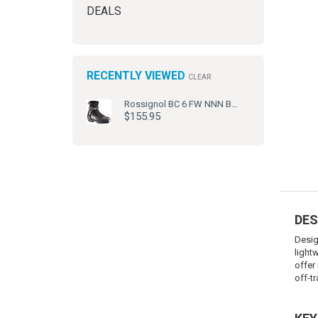
DEALS
RECENTLY VIEWED
CLEAR
Rossignol BC 6 FW NNN BC Ski Boots
$155.95
DES
Desig
light
offer 
off-tra