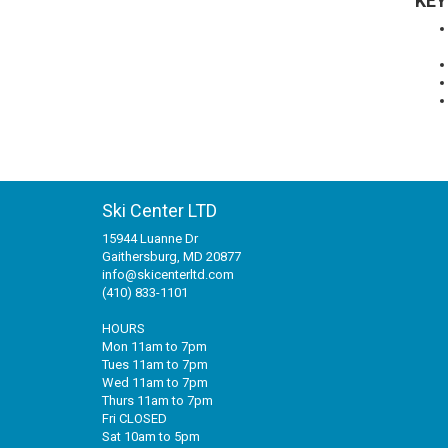
KEY
Ski Center LTD
15944 Luanne Dr
Gaithersburg, MD 20877
info@skicenterltd.com
(410) 833-1101
HOURS
Mon 11am to 7pm
Tues 11am to 7pm
Wed 11am to 7pm
Thurs 11am to 7pm
Fri CLOSED
Sat 10am to 5pm