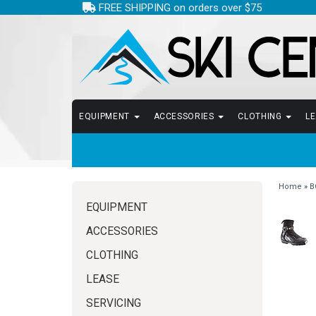
FREE SHIPPING on orders over $75
EQUIPMENT
ACCESSORIES
CLOTHING
L
Home
»
B
EQUIPMENT
ACCESSORIES
CLOTHING
LEASE
SERVICING