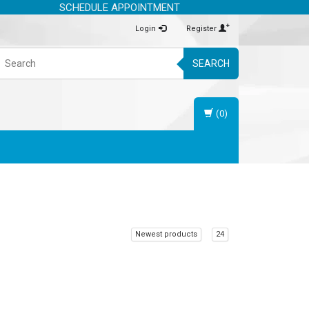
SCHEDULE APPOINTMENT
Login
Register
SEARCH
(0)
Newest products
24