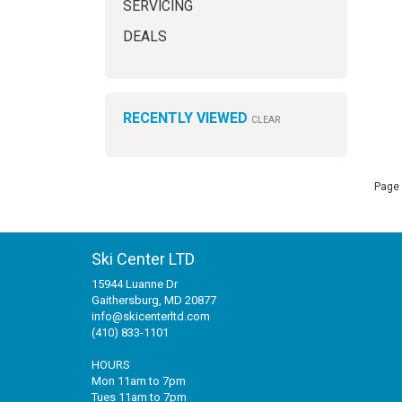
SERVICING
DEALS
RECENTLY VIEWED
CLEAR
Page 
Ski Center LTD
15944 Luanne Dr
Gaithersburg, MD 20877
info@skicenterltd.com
(410) 833-1101
HOURS
Mon 11am to 7pm
Tues 11am to 7pm