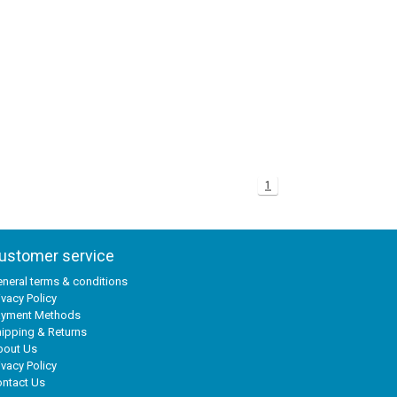
1
ustomer service
neral terms & conditions
ivacy Policy
ayment Methods
ipping & Returns
bout Us
ivacy Policy
ntact Us