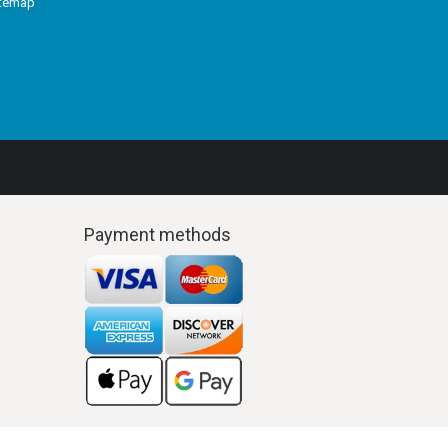
itemap
Payment methods