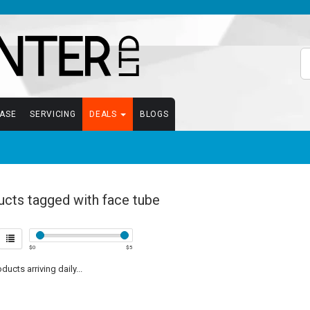
EASE
SERVICING
DEALS
BLOGS
ucts tagged with face tube
$
0
$
5
ucts arriving daily...