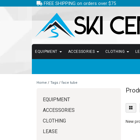
FREE SHIPPING on orders over $75
EQUIPMENT
ACCESSORIES
CLOTHING
L
Home
/
Tags
/
face tube
Prod
EQUIPMENT
ACCESSORIES
CLOTHING
New prod
LEASE