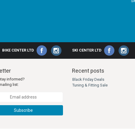
S
BIKE CENTER LTD
SKI CENTER LTD
tter
Recent posts
stay informed?
Black Friday Deals
ailing list:
Tuning & Fitting Sale
Subscribe