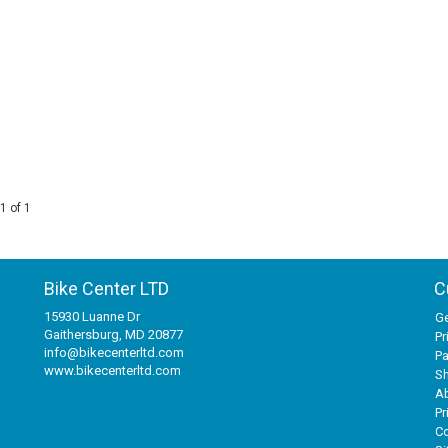
1 of 1
Bike Center LTD
C
15930 Luanne Dr
Ge
Gaithersburg, MD 20877
Pr
info@bikecenterltd.com
P
www.bikecenterltd.com
Sh
A
Pr
Co