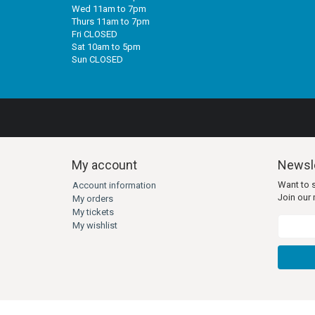
Wed 11am to 7pm
Thurs 11am to 7pm
Fri CLOSED
Sat 10am to 5pm
Sun CLOSED
My account
Newsle
Want to 
Account information
Join our m
My orders
My tickets
My wishlist