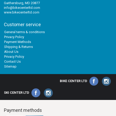
Gaithersburg, MD 20877
info@bikecenterltd.com
www.bikecenterltd.com
Customer service
General terms & conditions
Privacy Policy
Payment Methods
Shipping & Returns
About Us
Privacy Policy
Contact Us
Sitemap
BIKE CENTER LTD
SKI CENTER LTD
Payment methods