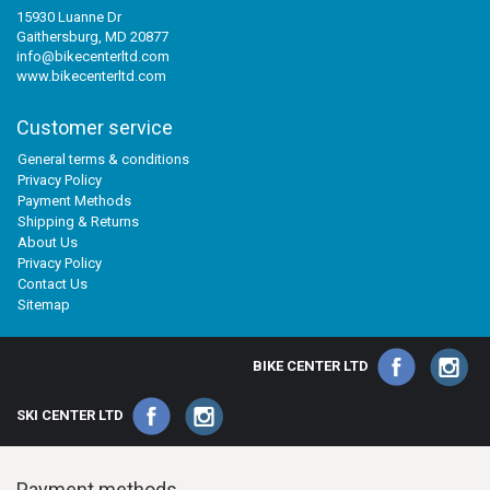
15930 Luanne Dr
Gaithersburg, MD 20877
info@bikecenterltd.com
www.bikecenterltd.com
Customer service
General terms & conditions
Privacy Policy
Payment Methods
Shipping & Returns
About Us
Privacy Policy
Contact Us
Sitemap
BIKE CENTER LTD
SKI CENTER LTD
Payment methods