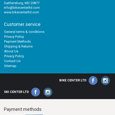
Gaithersburg, MD 20877
info@bikecenterltd.com
www.bikecenterltd.com
Customer service
General terms & conditions
Privacy Policy
Payment Methods
Shipping & Returns
About Us
Privacy Policy
Contact Us
Sitemap
BIKE CENTER LTD
SKI CENTER LTD
Payment methods