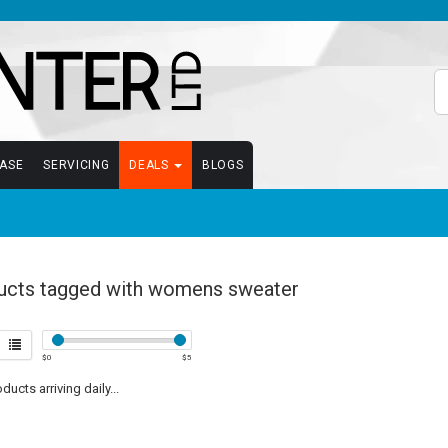
EASE
SERVICING
DEALS
BLOGS
ucts tagged with womens sweater
$
0
$
5
ucts arriving daily...