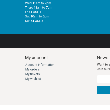
Wed 11am to 7pm
Thurs 11am to 7pm
Fri CLOSED
Sat 10am to 5pm
Sun CLOSED
My account
Newsle
Want to 
Account information
Join our m
My orders
My tickets
My wishlist