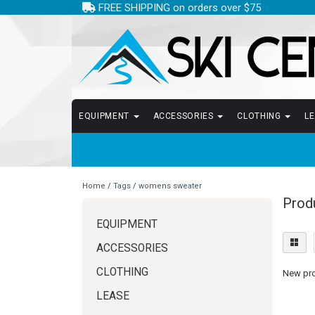
FREE SHIPPING on orders over $75
EQUIPMENT
ACCESSORIES
CLOTHING
L
Home
/
Tags
/
womens sweater
Prod
EQUIPMENT
ACCESSORIES
CLOTHING
New prod
LEASE