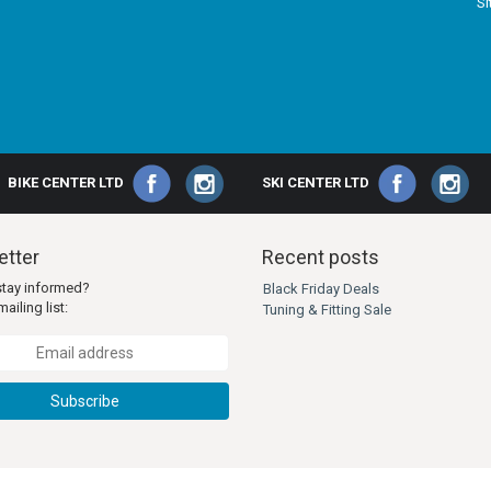
S
BIKE CENTER LTD
SKI CENTER LTD
tter
Recent posts
stay informed?
Black Friday Deals
ailing list:
Tuning & Fitting Sale
Subscribe