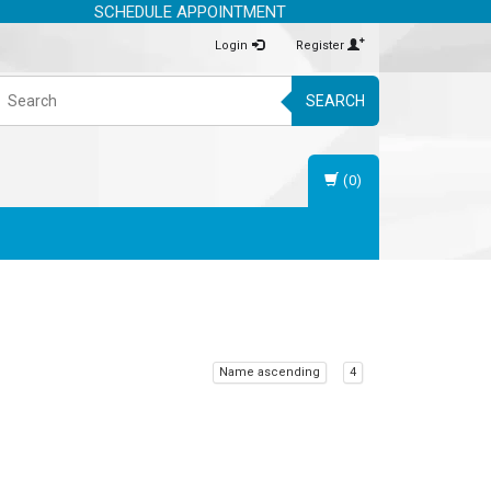
SCHEDULE APPOINTMENT
Login
Register
SEARCH
(0)
Name ascending
4