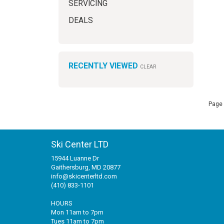
SERVICING
DEALS
RECENTLY VIEWED
CLEAR
Page 
Ski Center LTD
15944 Luanne Dr
Gaithersburg, MD 20877
info@skicenterltd.com
(410) 833-1101
HOURS
Mon 11am to 7pm
Tues 11am to 7pm