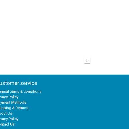
1
ustomer service
neral terms & conditions
ivacy Policy
ayment Methods
ipping & Returns
bout Us
ivacy Policy
ntact Us