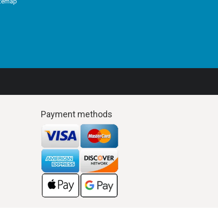
itemap
Payment methods