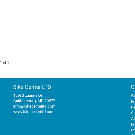
1 of 1
Bike Center LTD
C
15930 Luanne Dr
Ge
Gaithersburg, MD 20877
Pr
info@bikecenterltd.com
P
www.bikecenterltd.com
Sh
A
Pr
Co