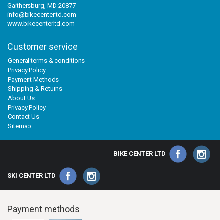
Gaithersburg, MD 20877
info@bikecenterltd.com
www.bikecenterltd.com
Customer service
General terms & conditions
Privacy Policy
Payment Methods
Shipping & Returns
About Us
Privacy Policy
Contact Us
Sitemap
BIKE CENTER LTD
SKI CENTER LTD
Payment methods