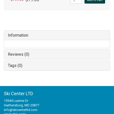
Add to cart
Information
Reviews (0)
Tags (0)
Ski Center LTD
15944 Luanne Dr
Gaithersburg, MD 20877
info@skicenterltd.com