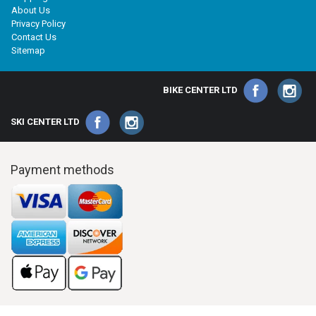
About Us
Privacy Policy
Contact Us
Sitemap
BIKE CENTER LTD
SKI CENTER LTD
Payment methods