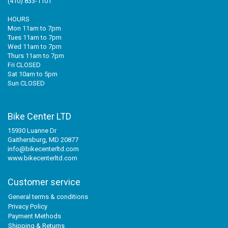
(410) 833-1101
HOURS
Mon 11am to 7pm
Tues 11am to 7pm
Wed 11am to 7pm
Thurs 11am to 7pm
Fri CLOSED
Sat 10am to 5pm
Sun CLOSED
Bike Center LTD
15930 Luanne Dr
Gaithersburg, MD 20877
info@bikecenterltd.com
www.bikecenterltd.com
Customer service
General terms & conditions
Privacy Policy
Payment Methods
Shipping & Returns