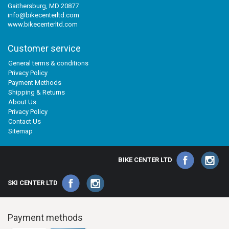
Gaithersburg, MD 20877
info@bikecenterltd.com
www.bikecenterltd.com
Customer service
General terms & conditions
Privacy Policy
Payment Methods
Shipping & Returns
About Us
Privacy Policy
Contact Us
Sitemap
BIKE CENTER LTD
SKI CENTER LTD
Payment methods