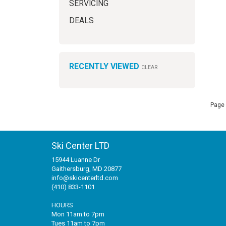
SERVICING
DEALS
RECENTLY VIEWED
CLEAR
Page 
Ski Center LTD
15944 Luanne Dr
Gaithersburg, MD 20877
info@skicenterltd.com
(410) 833-1101
HOURS
Mon 11am to 7pm
Tues 11am to 7pm