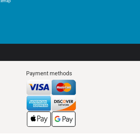
itemap
Payment methods