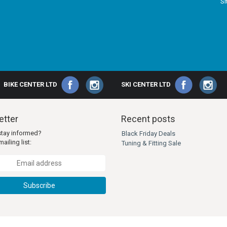
S
BIKE CENTER LTD
SKI CENTER LTD
tter
Recent posts
stay informed?
Black Friday Deals
ailing list:
Tuning & Fitting Sale
Subscribe