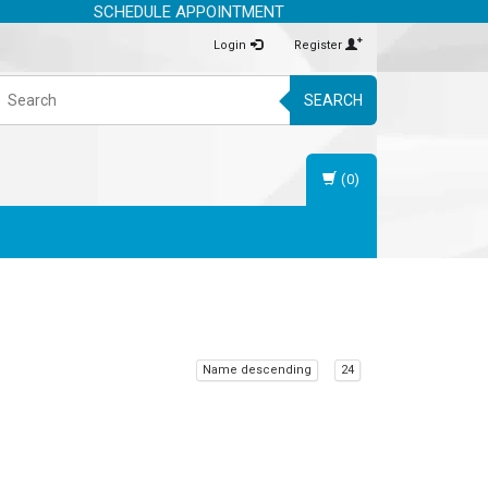
SCHEDULE APPOINTMENT
Login
Register
SEARCH
(0)
Name descending
24