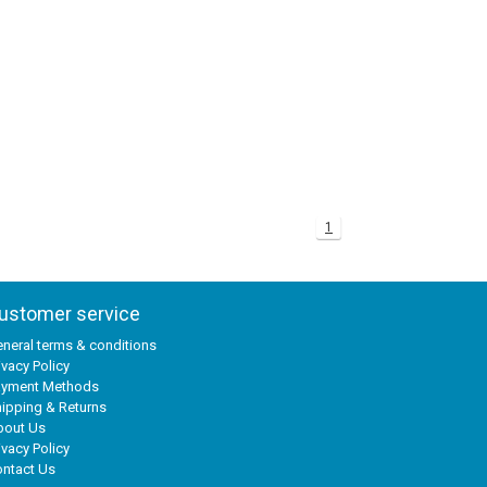
1
ustomer service
neral terms & conditions
ivacy Policy
ayment Methods
ipping & Returns
bout Us
ivacy Policy
ntact Us