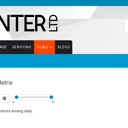
EASE
SERVICING
DEALS
BLOGS
etrix
$
0
$
5
ucts arriving daily...