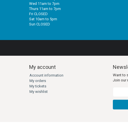
Wed 11am to 7pm
Thurs 11am to 7pm
Fri CLOSED
Sat 10am to 5pm
Sun CLOSED
My account
Newsle
Want to 
Account information
Join our m
My orders
My tickets
My wishlist