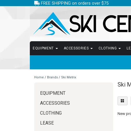
FREE SHIPPING on orders over $75
EQUIPMENT
ACCESSORIES
CLOTHING
L
Home
/
Brands
/
Ski Metrix
Ski M
EQUIPMENT
ACCESSORIES
CLOTHING
New prod
LEASE