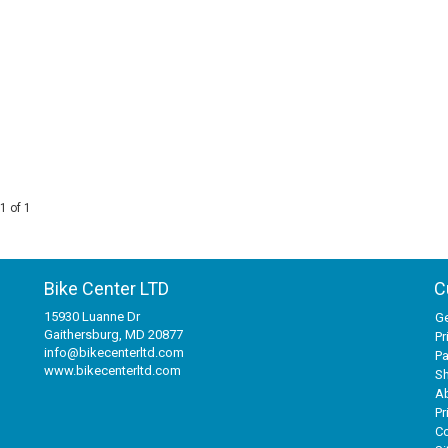
1 of 1
Bike Center LTD
C
15930 Luanne Dr
Ge
Gaithersburg, MD 20877
Pr
info@bikecenterltd.com
P
www.bikecenterltd.com
Sh
A
Pr
Co