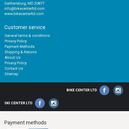
Gaithersburg, MD 20877
info@bikecenterltd.com
www.bikecenterltd.com
Customer service
General terms & conditions
Privacy Policy
Payment Methods
Shipping & Returns
About Us
Privacy Policy
Contact Us
Sitemap
BIKE CENTER LTD
SKI CENTER LTD
Payment methods