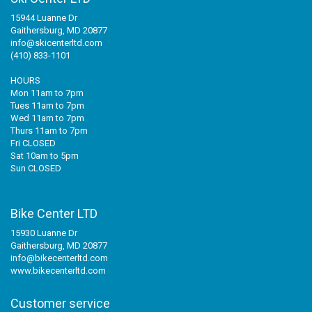
15944 Luanne Dr
Gaithersburg, MD 20877
info@skicenterltd.com
(410) 833-1101
HOURS
Mon 11am to 7pm
Tues 11am to 7pm
Wed 11am to 7pm
Thurs 11am to 7pm
Fri CLOSED
Sat 10am to 5pm
Sun CLOSED
Bike Center LTD
15930 Luanne Dr
Gaithersburg, MD 20877
info@bikecenterltd.com
www.bikecenterltd.com
Customer service