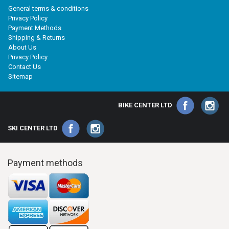
General terms & conditions
Privacy Policy
Payment Methods
Shipping & Returns
About Us
Privacy Policy
Contact Us
Sitemap
BIKE CENTER LTD
SKI CENTER LTD
Payment methods