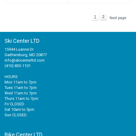
1
2
Next page
Ski Center LTD
15944 Luanne Dr
Gaithersburg, MD 20877
info@skicenterltd.com
(410) 833-1101
HOURS
Mon 11am to 7pm
Tues 11am to 7pm
Wed 11am to 7pm
Thurs 11am to 7pm
Fri CLOSED
Sat 10am to 5pm
Sun CLOSED
Bike Center LTD