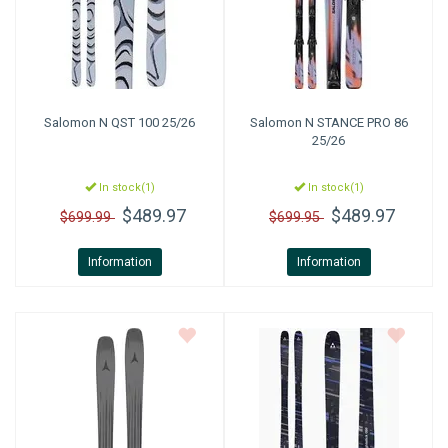
Salomon
N QST 100 25/26
Salomon
N STANCE PRO 86
25/26
In stock(1)
In stock(1)
$489.97
$489.97
$699.99
$699.95
Information
Information