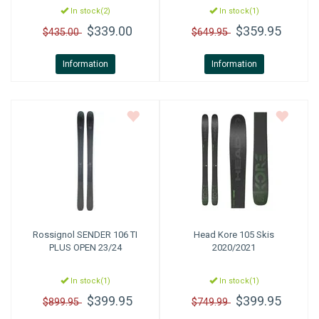
In stock(2)
In stock(1)
$339.00
$359.95
$435.00
$649.95
Information
Information
Rossignol
SENDER 106 TI
Head
Kore 105 Skis
PLUS OPEN 23/24
2020/2021
In stock(1)
In stock(1)
$399.95
$399.95
$899.95
$749.99