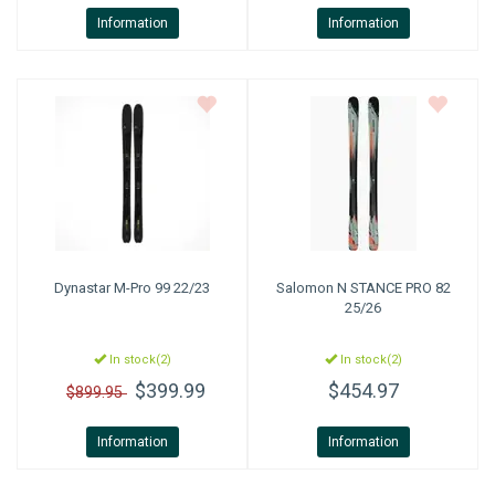
Information
Information
Dynastar
M-Pro 99 22/23
Salomon
N STANCE PRO 82
25/26
In stock(2)
In stock(2)
$399.99
$454.97
$899.95
Information
Information