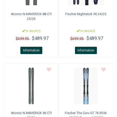
Atomic
N MAVERICK 88 CTI
Fischer
NIghtstick 90 24/25
25/26
In stock(1)
In stock(2)
$489.97
$489.97
$699.95
$699.95
Information
Information
Atomic
N MAVERICK 96 CTI
Fischer
The Curv GT 76 RSW