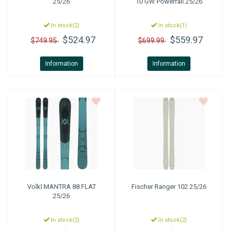
25/26
10 GW Powerrail 25/26
In stock(2)
In stock(1)
$524.97
$559.97
$749.95
$699.99
Information
Information
Volkl
MANTRA 88 FLAT
Fischer
Ranger 102 25/26
25/26
In stock(2)
In stock(2)