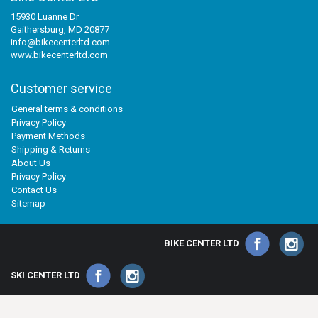
15930 Luanne Dr
Gaithersburg, MD 20877
info@bikecenterltd.com
www.bikecenterltd.com
Customer service
General terms & conditions
Privacy Policy
Payment Methods
Shipping & Returns
About Us
Privacy Policy
Contact Us
Sitemap
BIKE CENTER LTD
SKI CENTER LTD