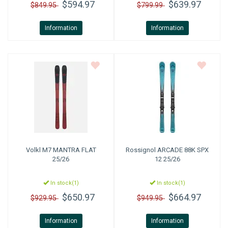
$594.97
$639.97
$849.95
$799.99
Information
Information
Volkl
M7 MANTRA FLAT
Rossignol
ARCADE 88K SPX
25/26
12 25/26
In stock(1)
In stock(1)
$650.97
$664.97
$929.95
$949.95
Information
Information