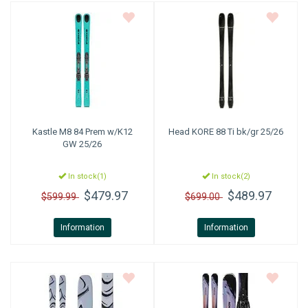
Kastle
M8 84 Prem w/K12
Head
KORE 88 Ti bk/gr 25/26
GW 25/26
In stock(1)
In stock(2)
$479.97
$489.97
$599.99
$699.00
Information
Information