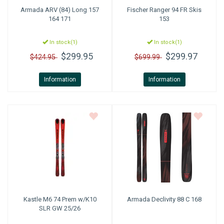
Armada
ARV (84) Long 157
Fischer
Ranger 94 FR Skis
164 171
153
In stock(1)
In stock(1)
$299.95
$299.97
$424.95
$699.99
Information
Information
Kastle
M6 74 Prem w/K10
Armada
Declivity 88 C 168
SLR GW 25/26