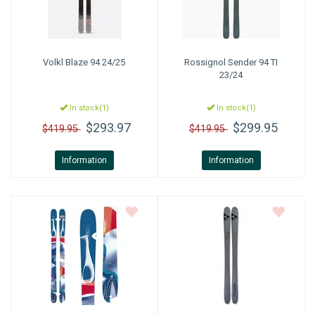
Volkl
Blaze 94 24/25
Rossignol
Sender 94 TI
23/24
In stock(1)
In stock(1)
$293.97
$299.95
$419.95
$419.95
Information
Information