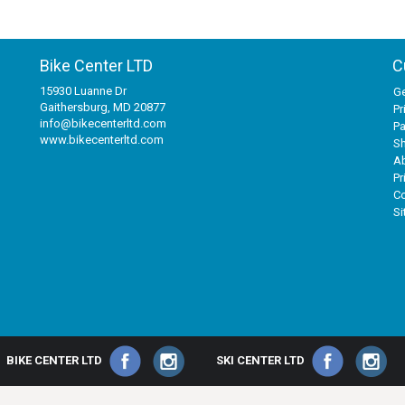
Bike Center LTD
C
15930 Luanne Dr
Ge
Gaithersburg, MD 20877
Pr
info@bikecenterltd.com
P
www.bikecenterltd.com
Sh
A
Pr
Co
S
BIKE CENTER LTD
SKI CENTER LTD