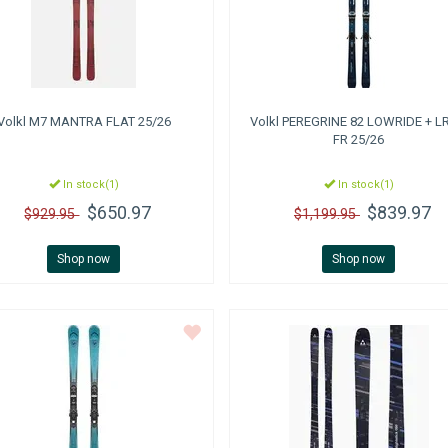
Volkl
M7 MANTRA FLAT 25/26
Volkl
PEREGRINE 82 LOWRIDE + LR
FR 25/26
In stock(1)
In stock(1)
$650.97
$839.97
$929.95
$1,199.95
Shop now
Shop now