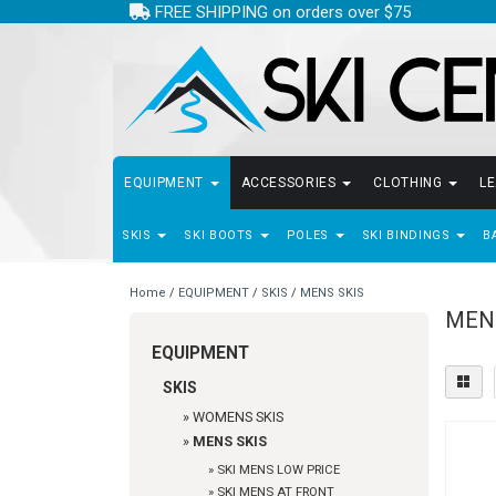
FREE SHIPPING on orders over $75
EQUIPMENT
ACCESSORIES
CLOTHING
L
SKIS
SKI BOOTS
POLES
SKI BINDINGS
B
Home
/
EQUIPMENT
/
SKIS
/
MENS SKIS
MEN
EQUIPMENT
SKIS
»
WOMENS SKIS
»
MENS SKIS
»
SKI MENS LOW PRICE
»
SKI MENS AT FRONT