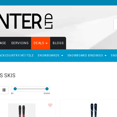
EASE
SERVICING
DEALS
BLOGS
ACKCOUNTRY/AT/TELE
SNOWBOARDS
SNOWBOARD BINDINGS
SN
S SKIS
$
0
$
2000