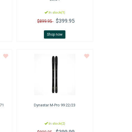
In stock(1)
$399.95
$899.95
Shop now
171
Dynastar
M-Pro 99 22/23
In stock(2)
$399.99