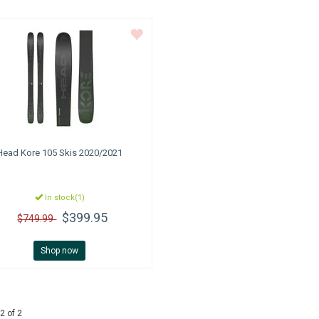
Head
Kore 105 Skis 2020/2021
In stock(1)
$399.95
$749.99
Shop now
2 of 2