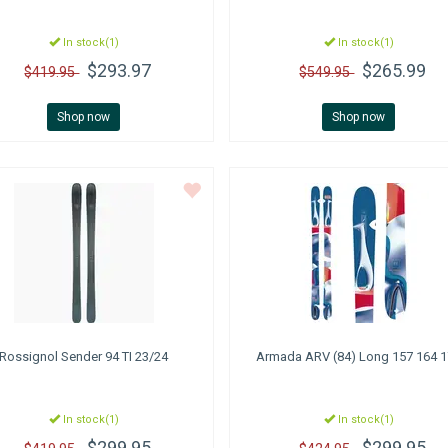
In stock(1)
In stock(1)
$293.97
$265.99
$419.95
$549.95
Shop now
Shop now
Rossignol
Sender 94 TI 23/24
Armada
ARV (84) Long 157 164 
In stock(1)
In stock(1)
$299.95
$299.95