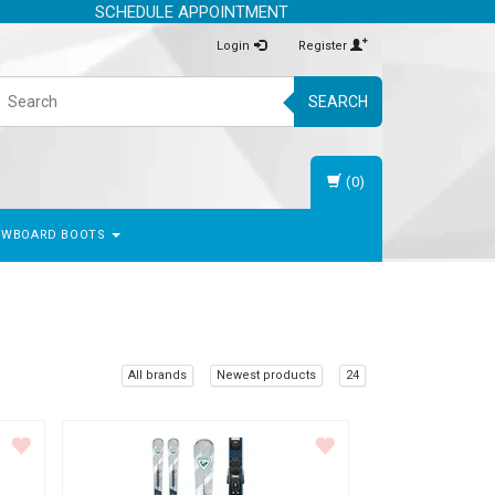
SCHEDULE APPOINTMENT
Login
Register
SEARCH
(0)
OWBOARD BOOTS
All brands
Newest products
24