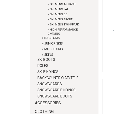
»
SKI MENS AT BACK
»
SKI MENS FAT
»
SKI MENS BC
»
SKI MENS SPORT
»
SKI MENS TWIN/PARK
»
HIGH PERFORMANCE
CARVING
»
RACE SKIS
»
JUNIOR SKIS
»
MOGUL SKIS
»
SKINS
SKI BOOTS
POLES
SKI BINDINGS
BACKCOUNTRY/AT/TELE
SNOWBOARDS
SNOWBOARD BINDINGS
SNOWBOARD BOOTS
ACCESSORIES
CLOTHING