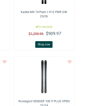
Kastle
MX 74 Prem + K12 PWR GW
25/26
In stock(2)
$909.97
$1,299.99
Shop now
Rossignol
SENDER 106 TI PLUS OPEN
23/24