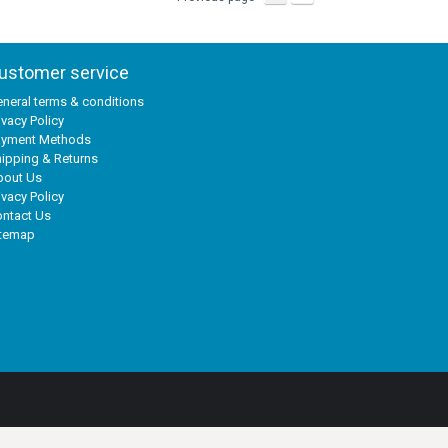
ustomer service
neral terms & conditions
ivacy Policy
ayment Methods
ipping & Returns
bout Us
ivacy Policy
ntact Us
itemap