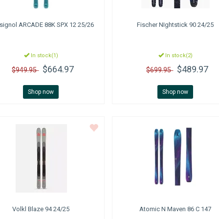
signol
ARCADE 88K SPX 12 25/26
Fischer
NIghtstick 90 24/25
In stock(1)
In stock(2)
$664.97
$489.97
$949.95
$699.95
Shop now
Shop now
Volkl
Blaze 94 24/25
Atomic
N Maven 86 C 147