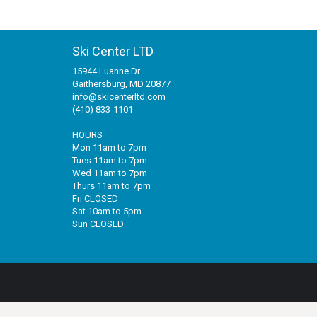
Ski Center LTD
15944 Luanne Dr
Gaithersburg, MD 20877
info@skicenterltd.com
(410) 833-1101
HOURS
Mon 11am to 7pm
Tues 11am to 7pm
Wed 11am to 7pm
Thurs 11am to 7pm
Fri CLOSED
Sat 10am to 5pm
Sun CLOSED