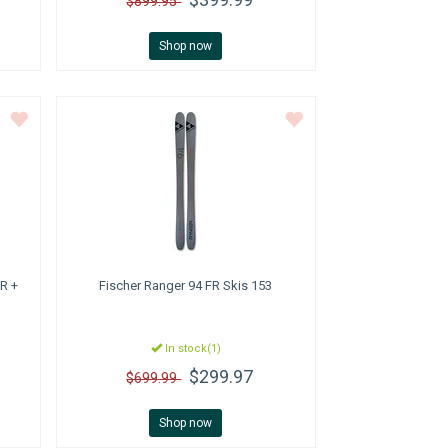
$899.95
Shop now
R +
Fischer
Ranger 94 FR Skis 153
In stock(1)
$299.97
$699.99
Shop now