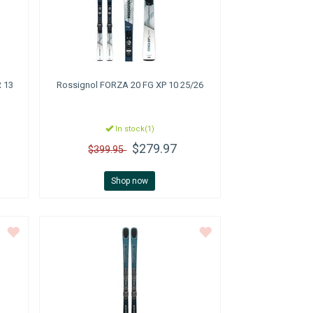
 13
Rossignol
FORZA 20 FG XP 10 25/26
In stock(1)
$279.97
$399.95
Shop now