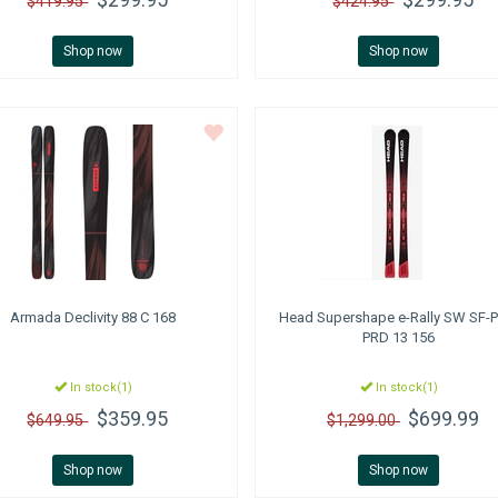
$419.95
$424.95
Shop now
Shop now
Armada
Declivity 88 C 168
Head
Supershape e-Rally SW SF-P
PRD 13 156
In stock(1)
In stock(1)
$359.95
$699.99
$649.95
$1,299.00
Shop now
Shop now