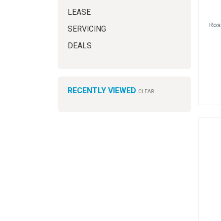
LEASE
Ros
SERVICING
DEALS
RECENTLY VIEWED
CLEAR